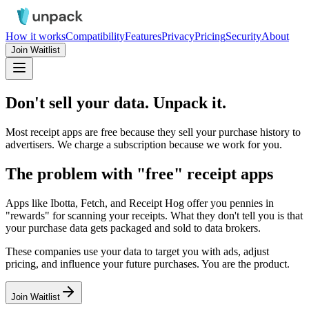
How it works
Compatibility
Features
Privacy
Pricing
Security
About
Join Waitlist
Don't sell your data.
Unpack it.
Most receipt apps are free because they sell your purchase history to
advertisers. We charge a subscription because we work for
you
.
The problem with "free" receipt apps
Apps like Ibotta, Fetch, and Receipt Hog offer you pennies in
"rewards" for scanning your receipts. What they don't tell you is that
your purchase data gets packaged and sold to data brokers.
These companies use your data to target you with ads, adjust
pricing, and influence your future purchases.
You are the product.
Join Waitlist