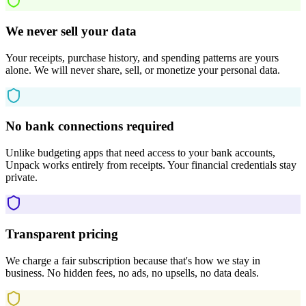
We never sell your data
Your receipts, purchase history, and spending patterns are yours
alone. We will never share, sell, or monetize your personal data.
No bank connections required
Unlike budgeting apps that need access to your bank accounts,
Unpack works entirely from receipts. Your financial credentials stay
private.
Transparent pricing
We charge a fair subscription because that's how we stay in
business. No hidden fees, no ads, no upsells, no data deals.