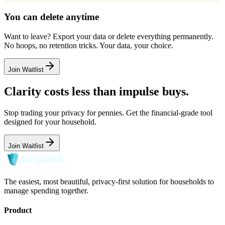
You can delete anytime
Want to leave? Export your data or delete everything permanently.
No hoops, no retention tricks. Your data, your choice.
Join Waitlist
Clarity costs less than impulse buys.
Stop trading your privacy for pennies. Get the financial-grade tool
designed for your household.
Join Waitlist
The easiest, most beautiful, privacy-first solution for households to
manage spending together.
Product