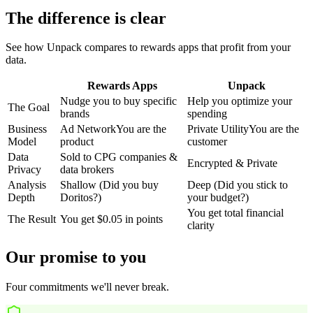
The difference is clear
See how Unpack compares to rewards apps that profit from your
data.
Rewards Apps
Unpack
Nudge you to buy specific
Help you optimize your
The Goal
brands
spending
Business
Ad Network
You are the
Private Utility
You are the
Model
product
customer
Data
Sold to CPG companies &
Encrypted & Private
Privacy
data brokers
Analysis
Shallow (Did you buy
Deep (Did you stick to
Depth
Doritos?)
your budget?)
You get total financial
The Result
You get $0.05 in points
clarity
Our promise to you
Four commitments we'll never break.